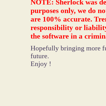
NOTE: Sherlock was des
purposes only, we do not
are 100% accurate. Tre
responsibility or liabil
the software in a crimina
Hopefully bringing more fun
future.
Enjoy !