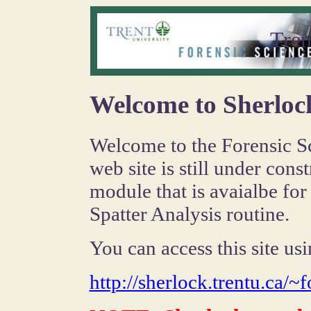
Tren
Welcome to Sherloc
Welcome to the Forensic Sci
web site is still under con
module that is avaialbe for
Spatter Analysis routine.
You can access this site u
http://sherlock.trentu.ca/~f